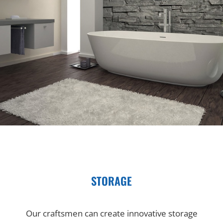
STORAGE
Our craftsmen can create innovative storage