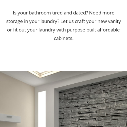
Is your bathroom tired and dated? Need more
storage in your laundry? Let us craft your new vanity
or fit out your laundry with purpose built affordable
cabinets.