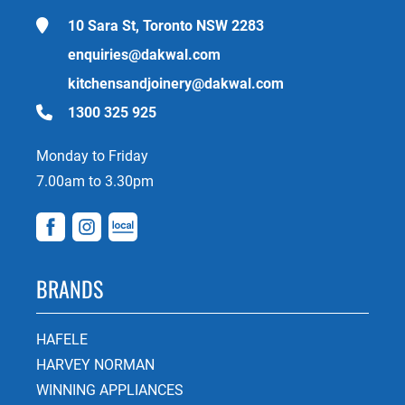
10 Sara St, Toronto NSW 2283
enquiries@dakwal.com
kitchensandjoinery@dakwal.com
1300 325 925
Monday to Friday
7.00am to 3.30pm
BRANDS
HAFELE
HARVEY NORMAN
WINNING APPLIANCES