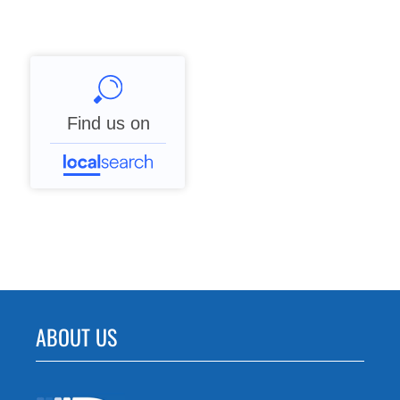
Find us on
ABOUT US