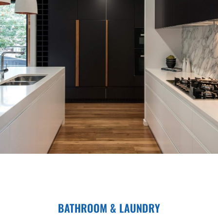
BATHROOM & LAUNDRY