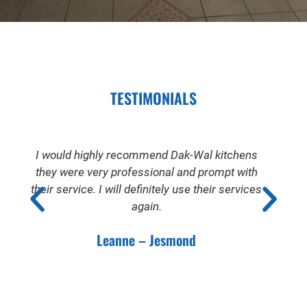
TESTIMONIALS
I would highly recommend Dak-Wal kitchens
they were very professional and prompt with
their service. I will definitely use their services
again.
Leanne – Jesmond