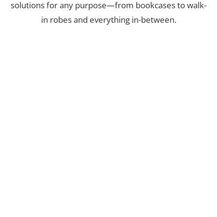
solutions for any purpose—from bookcases to walk-
in robes and everything in-between.