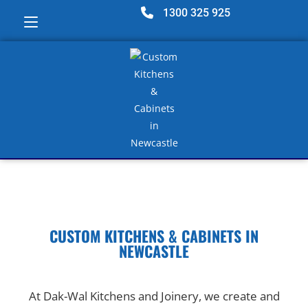
1300 325 925
CUSTOM KITCHENS & CABINETS IN
NEWCASTLE
At Dak-Wal Kitchens and Joinery, we create and