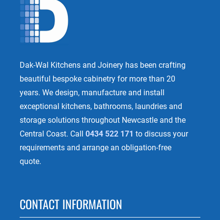
Dak-Wal Kitchens and Joinery has been crafting
beautiful bespoke cabinetry for more than 20
years. We design, manufacture and install
exceptional kitchens, bathrooms, laundries and
storage solutions throughout Newcastle and the
Central Coast. Call
0434 522 171
to discuss your
requirements and arrange an obligation-free
quote.
CONTACT INFORMATION