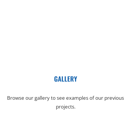
GALLERY
Browse our gallery to see examples of our previous
projects.