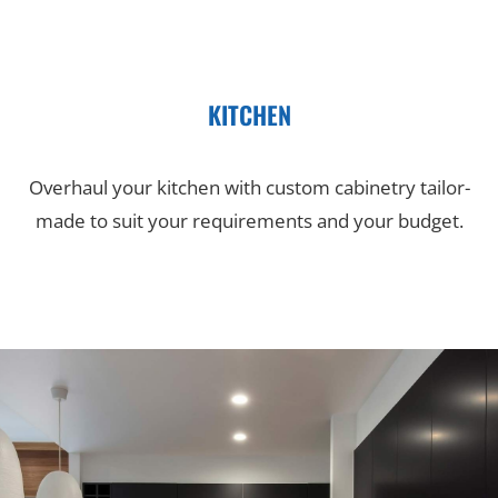
KITCHEN
Overhaul your kitchen with custom cabinetry tailor-
made to suit your requirements and your budget.