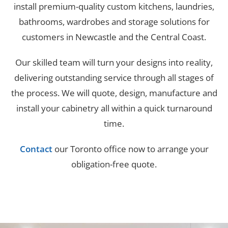
install premium-quality custom kitchens, laundries,
bathrooms, wardrobes and storage solutions for
customers in Newcastle and the Central Coast.
Our skilled team will turn your designs into reality,
delivering outstanding service through all stages of
the process. We will quote, design, manufacture and
install your cabinetry all within a quick turnaround
time.
Contact
our Toronto office now to arrange your
obligation-free quote.